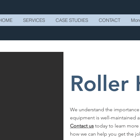
HOME
SERVICES
CASE STUDIES
CONTACT
Mor
Roller
We understand the importance of
equipment is well-maintained an
Contact us
today to learn more 
how we can help you get the j