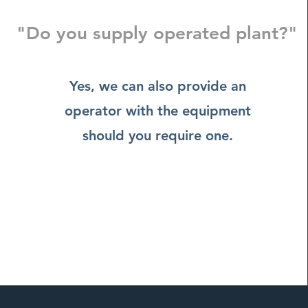
"Do you supply operated plant?"
Yes, we can also provide an
operator with the equipment
should you require one.