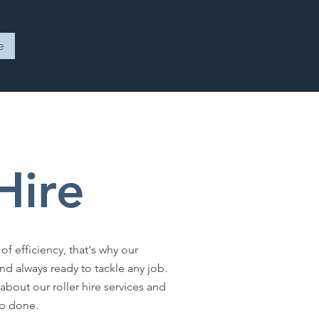
e
 Hire
 efficiency, that's why our
d always ready to tackle any job.
about our roller hire services and
ob done.