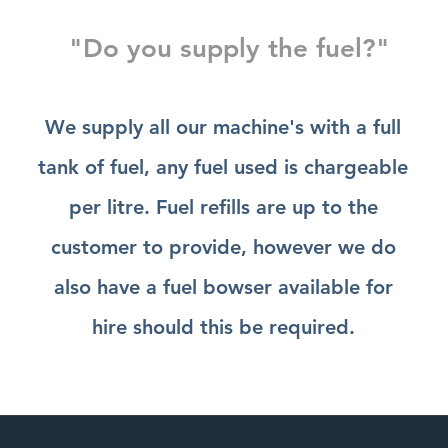
"Do you supply the fuel?"
We supply all our machine's with a full
tank of fuel, any fuel used is chargeable
per litre. Fuel refills are up to the
customer to provide, however we do
also have a fuel bowser available for
hire should this be required.