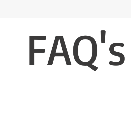
FAQ's