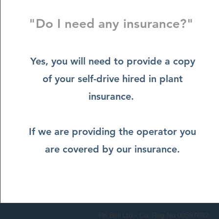
"Do I need any insurance?"
Yes, you will need to provide a copy
of your self-drive hired in plant
insurance.
If we are providing the operator you
are covered by our insurance.
RK Bell Ltd - Co. Reg No 00587692